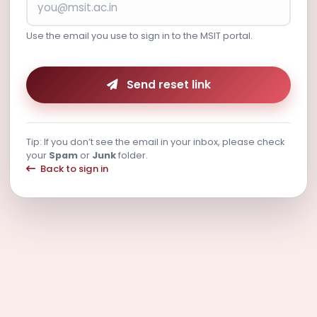
Use the email you use to sign in to the MSIT portal.
Send reset link
Tip: If you don’t see the email in your inbox, please check
your
Spam
or
Junk
folder.
Back to sign in