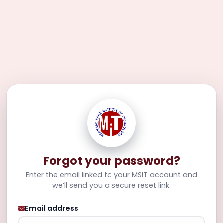
Forgot your password?
Enter the email linked to your MSIT account and
we’ll send you a secure reset link.
Email address